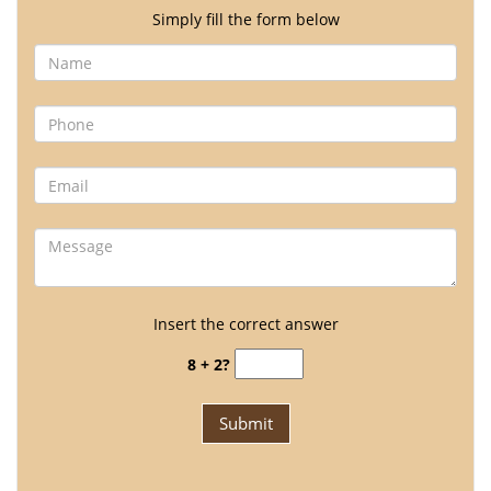
Simply fill the form below
Insert the correct answer
8 + 2?