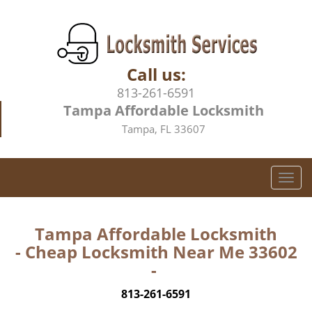
Call us:
813-261-6591
Tampa Affordable Locksmith
Tampa, FL 33607
T
o
g
g
Tampa Affordable Locksmith
l
- Cheap Locksmith Near Me 33602
e
-
n
a
813-261-6591
v