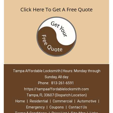
Click Here To Get A Free Quote
Tampa Affordable Locksmith | Hours: Monday through
Sunday, All day
Phone:
813-261-6591
https://tampaaffordablelocksmith.com
Tampa, FL 33607 (Dispatch Location)
Home
|
Residential
|
Commercial
|
Automotive
|
Emergency
|
Coupons
|
Contact Us