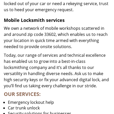
locked out of your car or need a rekeying service, trust
us to heed your emergency request.
Mobile Locksmith services
We own a network of mobile workshops scattered in
and around zip code 33602, which enables us to reach
your location in quick time armed with everything
needed to provide onsite solutions.
Today, our range of services and technical excellence
has enabled us to grow into a best-in-class
locksmithing company and it’s all thanks to our
versatility in handling diverse needs. Ask us to make
high security keys or fix your advanced digital lock, and
you’ll find us taking every challenge in our stride.
OUR SERVICES:
Emergency lockout help
Car trunk unlock
Security solutions for businesses