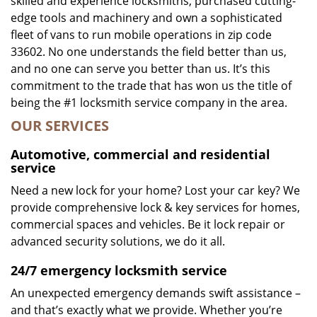
skilled and experience locksmiths, purchased cutting-
edge tools and machinery and own a sophisticated
fleet of vans to run mobile operations in zip code
33602. No one understands the field better than us,
and no one can serve you better than us. It’s this
commitment to the trade that has won us the title of
being the #1 locksmith service company in the area.
OUR SERVICES
Automotive, commercial and residential
service
Need a new lock for your home? Lost your car key? We
provide comprehensive lock & key services for homes,
commercial spaces and vehicles. Be it lock repair or
advanced security solutions, we do it all.
24/7 emergency locksmith service
An unexpected emergency demands swift assistance –
and that’s exactly what we provide. Whether you’re