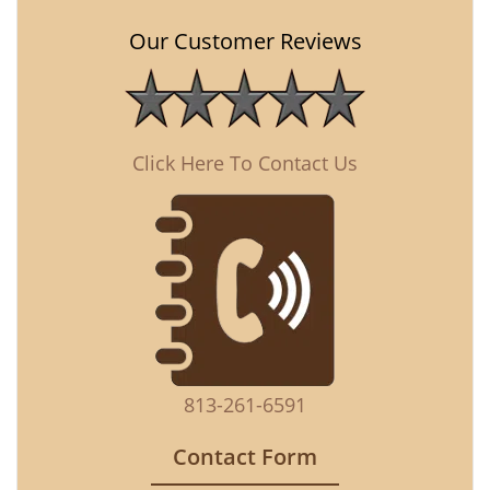
Our Customer Reviews
Click Here To Contact Us
813-261-6591
Contact Form