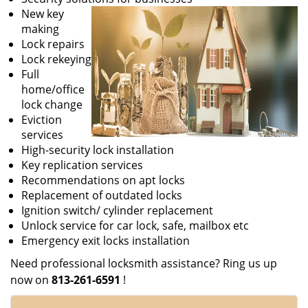
New key
making
Lock repairs
Lock rekeying
Full
home/office
lock change
Eviction
services
High-security lock installation
Key replication services
Recommendations on apt locks
Replacement of outdated locks
Ignition switch/ cylinder replacement
Unlock service for car lock, safe, mailbox etc
Emergency exit locks installation
Need professional locksmith assistance? Ring us up
now on
813-261-6591
!