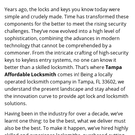
i
g
Years ago, the locks and keys you know today were
a
simple and crudely made. Time has transformed these
t
components for the better to meet the rising security
i
challenges. They’ve now evolved into a high level of
o
sophistication, combining the advances in modern
n
technology that cannot be comprehended by a
commoner. From the intricate crafting of high-security
keys to keyless entry systems, no one can know it
better than a skilled locksmith. That’s where
Tampa
Affordable Locksmith
comes in! Being a locally
operated locksmith company in Tampa, FL 33602, we
understand the present landscape and stay ahead of
the innovation curve to provide apt lock and locksmith
solutions.
Having been in the industry for over a decade, we’ve
learnt one thing: to be the best, what we deliver must
also be the best. To make it happen, we’ve hired highly