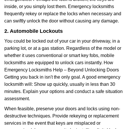
inside, or you simply lost them. Emergency locksmiths
frequently rekey or replace the locks when necessary and
can swiftly unlock the door without causing any damage.
2. Automobile Lockouts
You could be locked out of your car in your driveway, in a
parking lot, or at a gas station. Regardless of the model or
whether it uses conventional or smart key fobs, mobile
locksmiths are equipped to unlock cars instantly. How
Emergency Locksmiths Help – Beyond Unlocking Doors
Getting you back in isn't the only goal. A good emergency
locksmith will: Show up quickly, usually in less than 30
minutes. Explain your options and conduct a safe situation
assessment.
When feasible, preserve your doors and locks using non-
destructive techniques. Provide rekeying or replacement
services in the event that keys are misplaced or