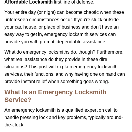
i
Affordable Locksmith
first line of defense.
g
Your entire day (or night) can become chaotic when these
a
unforeseen circumstances occur. If you're stuck outside
t
your car, house, or place of business and don't have an
i
o
easy way to get in, emergency locksmith services can
n
provide you with prompt, dependable assistance.
What do emergency locksmiths do, though? Furthermore,
what real assistance do they provide in these dire
situations? This post will explain emergency locksmith
services, their functions, and why having one on hand can
provide instant relief when something goes wrong.
What Is an Emergency Locksmith
Service?
An emergency locksmith is a qualified expert on call to
handle pressing lock and key problems, typically around-
the-clock.