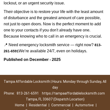
lockout, or an urgent security issue.
Their objective is to restore your life with the least amount
of disturbance and the greatest amount of care possible,
not just to open doors. Now is the perfect moment to add
one to your contacts if you don't already have one.
Because knowing who to call in an emergency is crucial.
📍 Need emergency locksmith service — right now?
813-
We’re available 24/7, even on holidays.
261-6591
Published on December - 2025
Tampa Affordable Locksmith | Hours: Monday through Sunday, All
day
Phone:
813-261-6591
https://tampaaffordablelocksmith.com
Tampa, FL 33607 (Dispatch Location)
Home
|
Residential
|
Commercial
|
Automotive
|