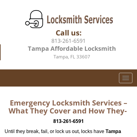
Call us:
813-261-6591
Tampa Affordable Locksmith
Tampa, FL 33607
T
o
g
g
Emergency Locksmith Services –
l
What They Cover and How They-
e
n
813-261-6591
a
Until they break, fail, or lock us out, locks have
Tampa
v