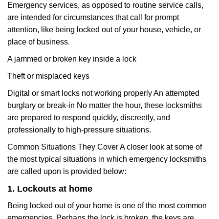
Emergency services, as opposed to routine service calls,
are intended for circumstances that call for prompt
attention, like being locked out of your house, vehicle, or
place of business.
A jammed or broken key inside a lock
Theft or misplaced keys
Digital or smart locks not working properly An attempted
burglary or break-in No matter the hour, these locksmiths
are prepared to respond quickly, discreetly, and
professionally to high-pressure situations.
Common Situations They Cover A closer look at some of
the most typical situations in which emergency locksmiths
are called upon is provided below:
1. Lockouts at home
Being locked out of your home is one of the most common
emergencies. Perhaps the lock is broken, the keys are