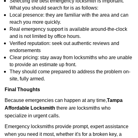
Selecting the best emergency locksmith is important.
What you should search for is as follows:
Local presence: they are familiar with the area and can
reach you more quickly.
Real emergency support is available around-the-clock
and is not limited by office hours.
Verified reputation: seek out authentic reviews and
endorsements
Clear pricing: stay away from locksmiths who are unable
to provide an estimate up front.
They should come prepared to address the problem on-
site, fully armed.
Final Thoughts
Because emergencies can happen at any time,
Tampa
Affordable Locksmith
there are locksmiths who
specialize in urgent calls.
Emergency locksmiths provide prompt, expert assistance
when you need it most, whether it's for a broken key, a