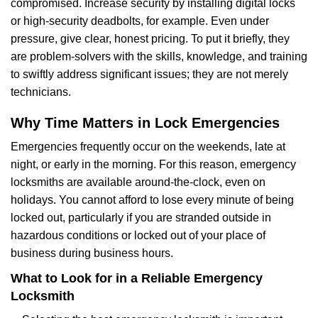
compromised. Increase security by installing digital locks
or high-security deadbolts, for example. Even under
pressure, give clear, honest pricing. To put it briefly, they
are problem-solvers with the skills, knowledge, and training
to swiftly address significant issues; they are not merely
technicians.
Why Time Matters in Lock Emergencies
Emergencies frequently occur on the weekends, late at
night, or early in the morning. For this reason, emergency
locksmiths are available around-the-clock, even on
holidays. You cannot afford to lose every minute of being
locked out, particularly if you are stranded outside in
hazardous conditions or locked out of your place of
business during business hours.
What to Look for in a Reliable Emergency
Locksmith