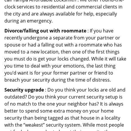
clock services to residential and commercial clients in
the city and are always available for help, especially
during an emergency.
Divorce/falling out with roommate
: If you have
recently undergone a separate from your partner or
spouse or had a falling out with a roommate who has
moved to a new location, then one of the first things
you must do is get your locks changed. While it will take
you time to deal with your emotions, the last thing
you’d want is for your former partner or friend to
breach your security during the time of distress.
Security upgrade
: Do you think your locks are old and
outdated? Do you think your current security setup is
of no match to the one your neighbor has? It is always
better to spend some extra money on your home
security than being tagged as that house in a locality
with the “weakest” security system. While most people