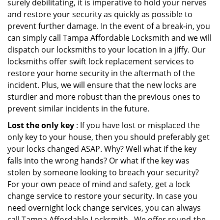
surely debilitating, it is imperative to hold your nerves
and restore your security as quickly as possible to
prevent further damage. In the event of a break-in, you
can simply call Tampa Affordable Locksmith and we will
dispatch our locksmiths to your location in a jiffy. Our
locksmiths offer swift lock replacement services to
restore your home security in the aftermath of the
incident. Plus, we will ensure that the new locks are
sturdier and more robust than the previous ones to
prevent similar incidents in the future.
Lost the only key
: If you have lost or misplaced the
only key to your house, then you should preferably get
your locks changed ASAP. Why? Well what if the key
falls into the wrong hands? Or what if the key was
stolen by someone looking to breach your security?
For your own peace of mind and safety, get a lock
change service to restore your security. In case you
need overnight lock change services, you can always
call Tampa Affordable Locksmith . We offer round-the-