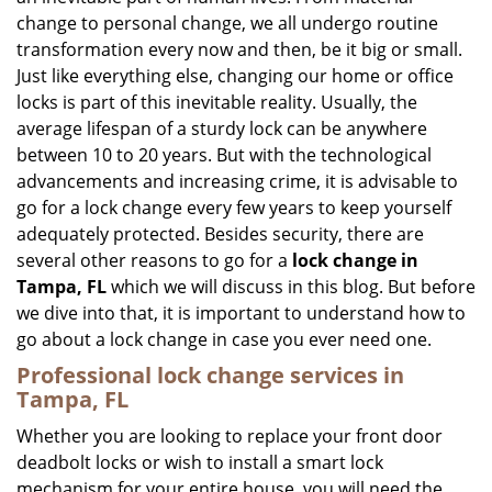
i
change to personal change, we all undergo routine
g
transformation every now and then, be it big or small.
a
Just like everything else, changing our home or office
t
locks is part of this inevitable reality. Usually, the
i
average lifespan of a sturdy lock can be anywhere
o
n
between 10 to 20 years. But with the technological
advancements and increasing crime, it is advisable to
go for a lock change every few years to keep yourself
adequately protected. Besides security, there are
several other reasons to go for a
lock change in
Tampa, FL
which we will discuss in this blog. But before
we dive into that, it is important to understand how to
go about a lock change in case you ever need one.
Professional
lock change services in
Tampa, FL
Whether you are looking to replace your front door
deadbolt locks or wish to install a smart lock
mechanism for your entire house, you will need the