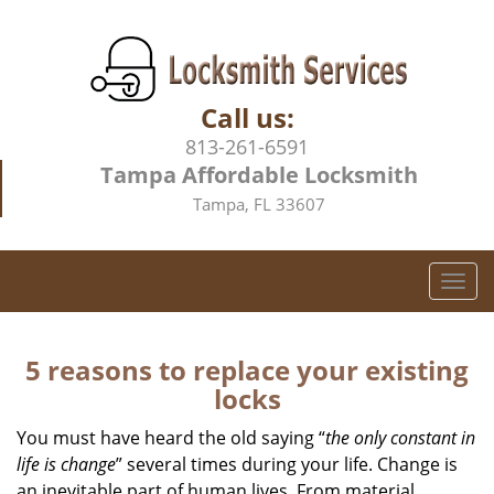
Call us:
813-261-6591
Tampa Affordable Locksmith
Tampa, FL 33607
T
o
g
g
5 reasons to replace your existing
l
locks
e
n
You must have heard the old saying “
the only constant in
a
life is change
” several times during your life. Change is
v
an inevitable part of human lives. From material