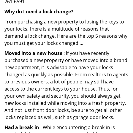
261-6591 .
Why do I need a lock change?
From purchasing a new property to losing the keys to
your locks, there is a multitude of reasons that
demand a lock change. Here are the top 5 reasons why
you must get your locks changed …
Moved into a new house
: If you have recently
purchased a new property or have moved into a brand
new apartment, it is advisable to have your locks
changed as quickly as possible. From realtors to agents
to previous owners, a lot of people may still have
access to the current keys to your house. Thus, for
your own safety and security, you should always get
new locks installed while moving into a fresh property.
And not just front door locks, be sure to get all other
locks replaced as well, such as garage door locks.
Had a break-in
: While encountering a break-in is