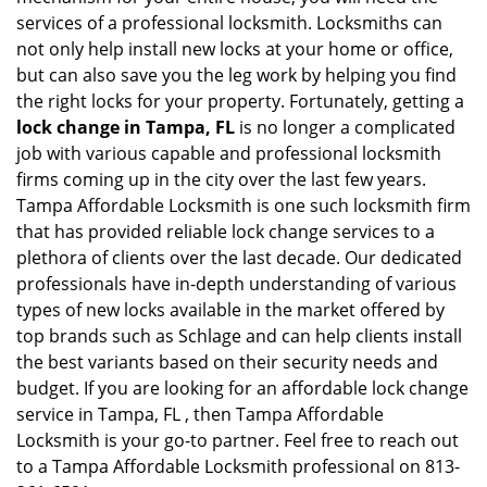
services of a professional locksmith. Locksmiths can
not only help install new locks at your home or office,
but can also save you the leg work by helping you find
the right locks for your property. Fortunately, getting a
lock change in Tampa, FL
is no longer a complicated
job with various capable and professional locksmith
firms coming up in the city over the last few years.
Tampa Affordable Locksmith is one such locksmith firm
that has provided reliable lock change services to a
plethora of clients over the last decade. Our dedicated
professionals have in-depth understanding of various
types of new locks available in the market offered by
top brands such as Schlage and can help clients install
the best variants based on their security needs and
budget. If you are looking for an affordable lock change
service in Tampa, FL , then Tampa Affordable
Locksmith is your go-to partner. Feel free to reach out
to a Tampa Affordable Locksmith professional on 813-