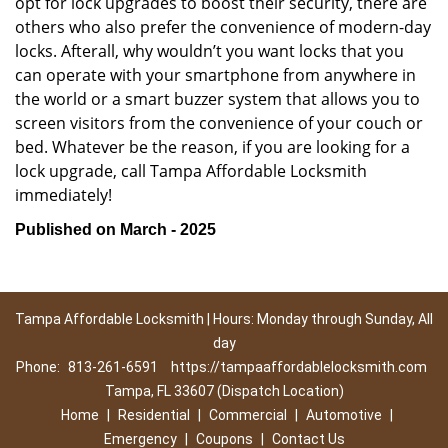
opt for lock upgrades to boost their security, there are
others who also prefer the convenience of modern-day
locks. Afterall, why wouldn’t you want locks that you
can operate with your smartphone from anywhere in
the world or a smart buzzer system that allows you to
screen visitors from the convenience of your couch or
bed. Whatever be the reason, if you are looking for a
lock upgrade, call Tampa Affordable Locksmith
immediately!
Published on March - 2025
Tampa Affordable Locksmith | Hours: Monday through Sunday, All
day
Phone:
813-261-6591
https://tampaaffordablelocksmith.com
Tampa, FL 33607 (Dispatch Location)
Home
|
Residential
|
Commercial
|
Automotive
|
Emergency
|
Coupons
|
Contact Us