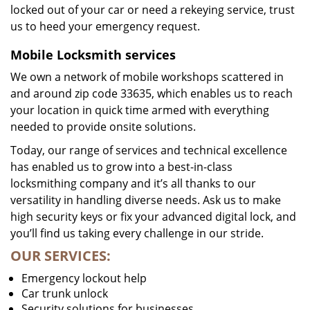
locked out of your car or need a rekeying service, trust
us to heed your emergency request.
Mobile Locksmith services
We own a network of mobile workshops scattered in
and around zip code 33635, which enables us to reach
your location in quick time armed with everything
needed to provide onsite solutions.
Today, our range of services and technical excellence
has enabled us to grow into a best-in-class
locksmithing company and it’s all thanks to our
versatility in handling diverse needs. Ask us to make
high security keys or fix your advanced digital lock, and
you’ll find us taking every challenge in our stride.
OUR SERVICES:
Emergency lockout help
Car trunk unlock
Security solutions for businesses