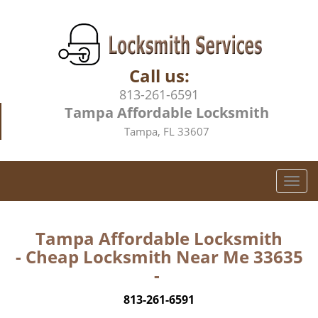
Call us:
813-261-6591
Tampa Affordable Locksmith
Tampa, FL 33607
T
o
g
g
Tampa Affordable Locksmith
l
- Cheap Locksmith Near Me 33635
e
-
n
a
813-261-6591
v