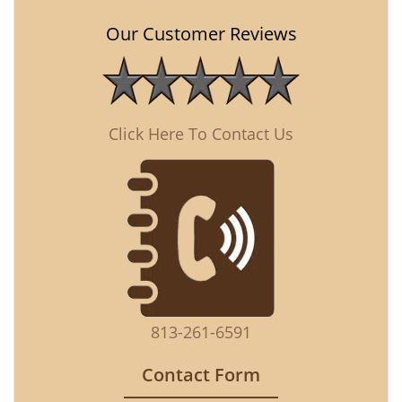
Our Customer Reviews
Click Here To Contact Us
813-261-6591
Contact Form