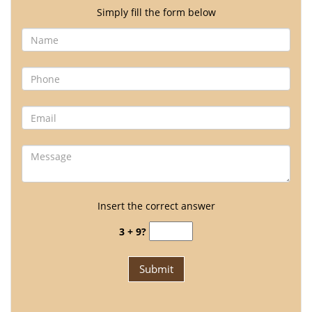
Simply fill the form below
Insert the correct answer
3 + 9?