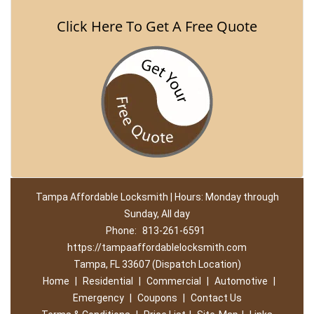
Click Here To Get A Free Quote
Tampa Affordable Locksmith | Hours: Monday through
Sunday, All day
Phone:
813-261-6591
https://tampaaffordablelocksmith.com
Tampa, FL 33607 (Dispatch Location)
Home
|
Residential
|
Commercial
|
Automotive
|
Emergency
|
Coupons
|
Contact Us