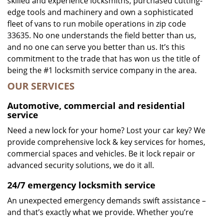
skilled and experience locksmiths, purchased cutting-
edge tools and machinery and own a sophisticated
fleet of vans to run mobile operations in zip code
33635. No one understands the field better than us,
and no one can serve you better than us. It’s this
commitment to the trade that has won us the title of
being the #1 locksmith service company in the area.
OUR SERVICES
Automotive, commercial and residential
service
Need a new lock for your home? Lost your car key? We
provide comprehensive lock & key services for homes,
commercial spaces and vehicles. Be it lock repair or
advanced security solutions, we do it all.
24/7 emergency locksmith service
An unexpected emergency demands swift assistance –
and that’s exactly what we provide. Whether you’re