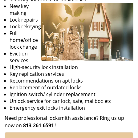
New key
making
Lock repairs
Lock rekeying
Full
home/office
lock change
Eviction
services
High-security lock installation
Key replication services
Recommendations on apt locks
Replacement of outdated locks
Ignition switch/ cylinder replacement
Unlock service for car lock, safe, mailbox etc
Emergency exit locks installation
Need professional locksmith assistance? Ring us up
now on
813-261-6591
!