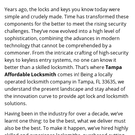
i
g
Years ago, the locks and keys you know today were
a
simple and crudely made. Time has transformed these
t
components for the better to meet the rising security
i
challenges. They’ve now evolved into a high level of
o
sophistication, combining the advances in modern
n
technology that cannot be comprehended by a
commoner. From the intricate crafting of high-security
keys to keyless entry systems, no one can know it
better than a skilled locksmith. That’s where
Tampa
Affordable Locksmith
comes in! Being a locally
operated locksmith company in Tampa, FL 33635, we
understand the present landscape and stay ahead of
the innovation curve to provide apt lock and locksmith
solutions.
Having been in the industry for over a decade, we’ve
learnt one thing: to be the best, what we deliver must
also be the best. To make it happen, we’ve hired highly